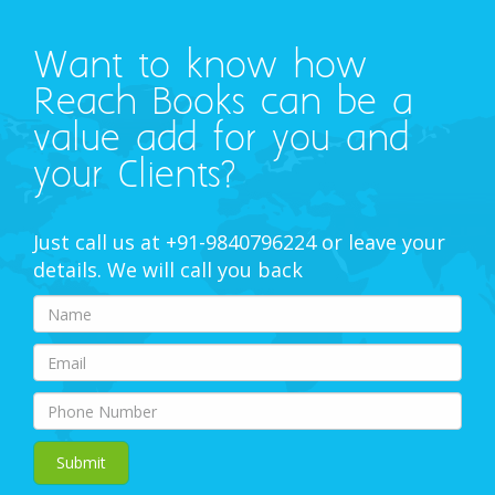
Want to know how
Reach Books can be a
value add for you and
your Clients?
Just call us at +91-9840796224 or leave your
details. We will call you back