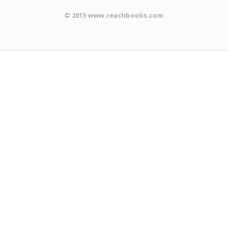
© 2015 www.reachbooks.com