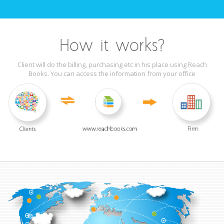
How it works?
Client will do the billing, purchasing etc in his place using Reach
Books. You can access the information from your office