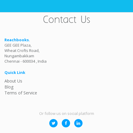
Contact Us
Reachbooks.
GEE GEE Plaza,
Wheat Crofts Road,
Nungambakkam
Chennai - 600034 , India
Quick Link
About Us
Blog
Terms of Service
Or follow us on social platform