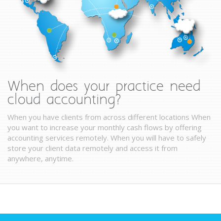
When does your practice need
cloud accounting?
When you have clients from across different locations When
you want to increase your monthly cash flows by offering
accounting services remotely. When you will have to safely
store your client data remotely and access it from
anywhere, anytime.