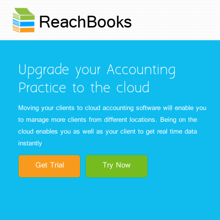
Upgrade your Accounting
Practice to the cloud
Moving your clients to cloud accounting software will enable you
to manage more clients from different locations. Being on the
cloud enables you as well as your client to get real time data
instantly
Get Trial
Try Now